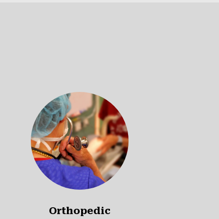
Orthopedic