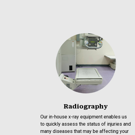
Radiography
Our in-house x-ray equipment enables us
to quickly assess the status of injuries and
many diseases that may be affecting your