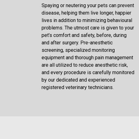
Spaying or neutering your pets can prevent
disease, helping them live longer, happier
lives in addition to minimizing behavioural
problems. The utmost care is given to your
pet’s comfort and safety, before, during
and after surgery. Pre-anesthetic
screening, specialized monitoring
equipment and thorough pain management
are all utilized to reduce anesthetic risk,
and every procedure is carefully monitored
by our dedicated and experienced
registered veterinary technicians.