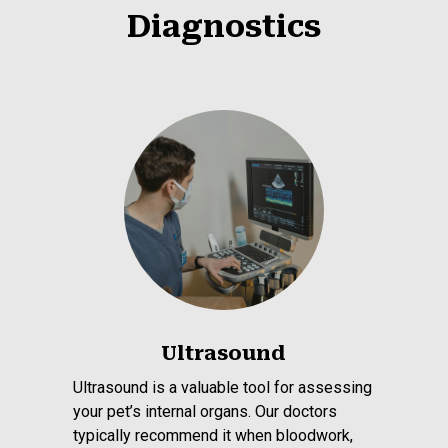
Diagnostics
Ultrasound
Ultrasound is a valuable tool for assessing
your pet’s internal organs. Our doctors
typically recommend it when bloodwork,