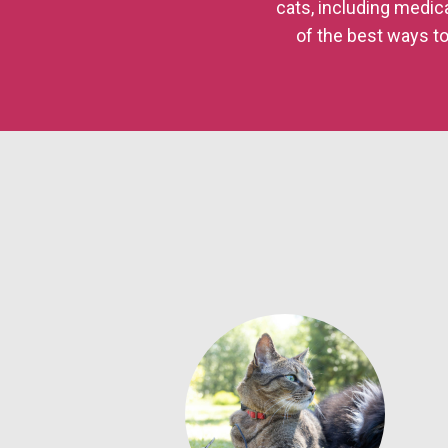
cats, including medic
of the best ways to