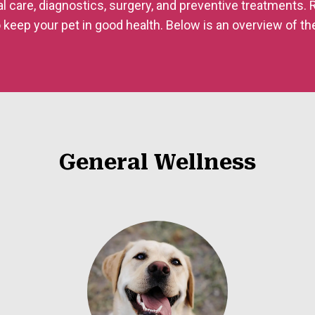
al care, diagnostics, surgery, and preventive treatments.
 keep your pet in good health. Below is an overview of th
General Wellness