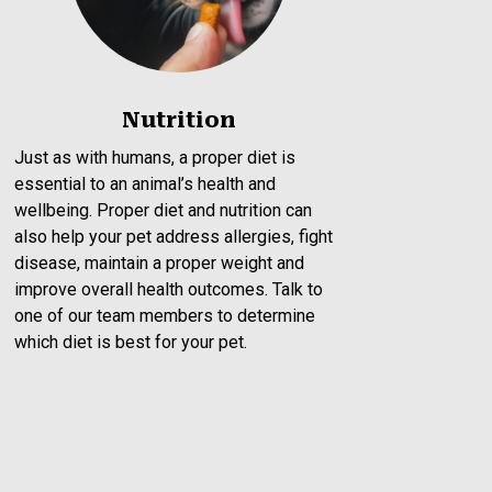
Nutrition
Just as with humans, a proper diet is
essential to an animal’s health and
wellbeing. Proper diet and nutrition can
also help your pet address allergies, fight
disease, maintain a proper weight and
improve overall health outcomes. Talk to
one of our team members to determine
which diet is best for your pet.