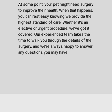
At some point, your pet might need surgery
to improve their health. When that happens,
you can rest easy knowing we provide the
highest standard of care. Whether it's an
elective or urgent procedure, we’ve got it
covered. Our experienced team takes the
time to walk you through the details of the
surgery, and we’re always happy to answer
any questions you may have.