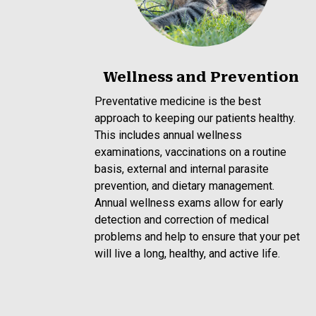
Wellness and Prevention
Preventative medicine is the best
approach to keeping our patients healthy.
This includes annual wellness
examinations, vaccinations on a routine
basis, external and internal parasite
prevention, and dietary management.
Annual wellness exams allow for early
detection and correction of medical
problems and help to ensure that your pet
will live a long, healthy, and active life.