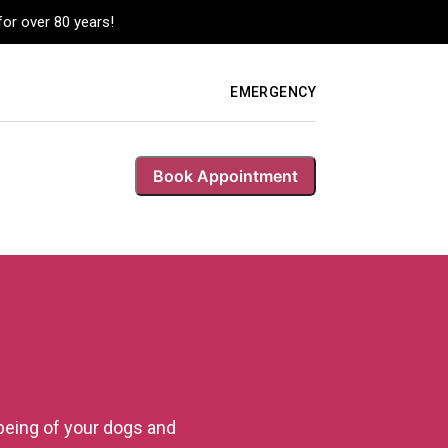
or over 80 years!
EMERGENCY
Book Appointment
being of your dogs and