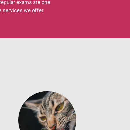
 Regular exams are one
e services we offer.