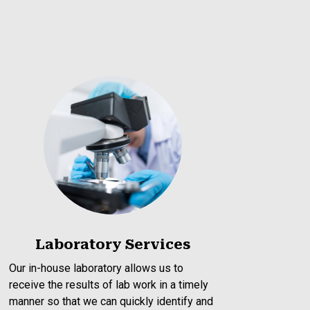
Laboratory Services
Our in-house laboratory allows us to
receive the results of lab work in a timely
manner so that we can quickly identify and