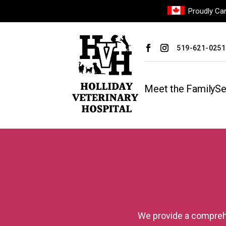
Proudly Can
519-621-0251
Meet the Family
Se
We provide a comprehe