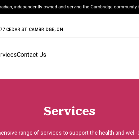
adian, independently owned and serving the Cambridge community f
77 CEDAR ST. CAMBRIDGE, ON
rvices
Contact Us
Services
nsive range of services to support the health and well-