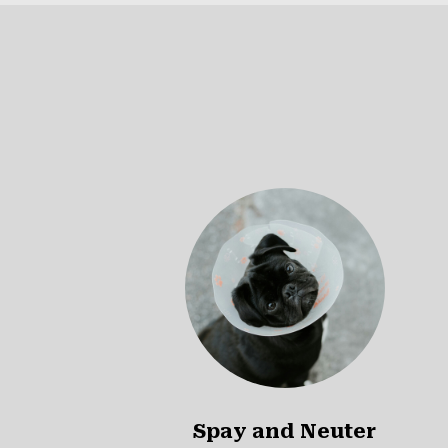
Spay and Neuter