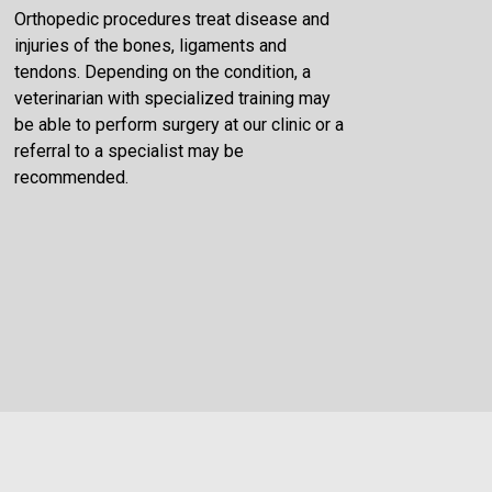
Orthopedic procedures treat disease and
injuries of the bones, ligaments and
tendons. Depending on the condition, a
veterinarian with specialized training may
be able to perform surgery at our clinic or a
referral to a specialist may be
recommended.