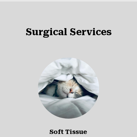
Surgical Services
Soft Tissue