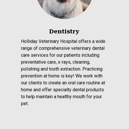
Dentistry
Holliday Veterinary Hospital offers a wide
range of comprehensive veterinary dental
care services for our patients including
preventative care, x-rays, cleaning,
polishing and tooth extraction. Practicing
prevention at home is key! We work with
our clients to create an oral care routine at
home and offer specialty dental products
to help maintain a healthy mouth for your
pet.