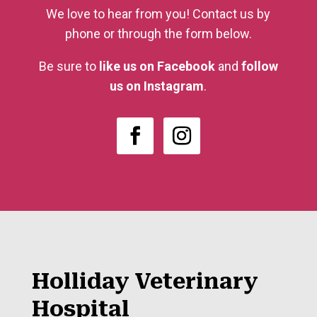
We love to hear from you! Contact us by
phone or through the form below.
Be sure to
like us on Facebook
and
follow
us on Instagram
.
Holliday Veterinary
Hospital