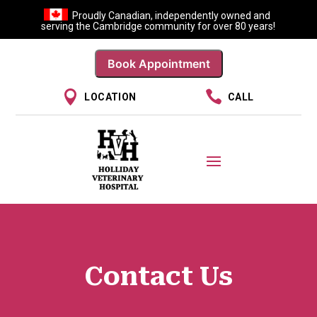
Proudly Canadian, independently owned and
serving the Cambridge community for over 80 years!
Book Appointment


LOCATION
CALL
Contact Us