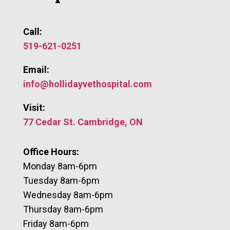
Call:
519-621-0251
Email:
info@hollidayvethospital.com
Visit:
77 Cedar St. Cambridge, ON
Office Hours:
Monday 8am-6pm
​Tuesday 8am-6pm
Wednesday 8am-6pm
Thursday 8am-6pm
Friday 8am-6pm