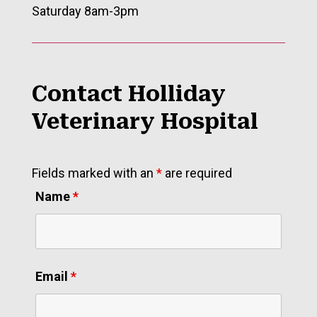
Saturday 8am-3pm
Contact Holliday
Veterinary Hospital
Fields marked with an
*
are required
Name
*
Email
*