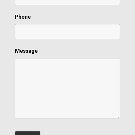
Phone
Message